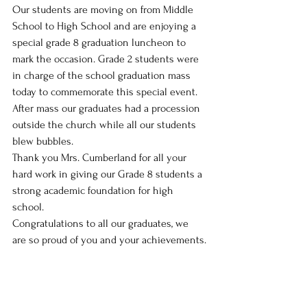
Our students are moving on from Middle 
School to High School and are enjoying a 
special grade 8 graduation luncheon to 
mark the occasion. Grade 2 students were 
in charge of the school graduation mass 
today to commemorate this special event. 
After mass our graduates had a procession 
outside the church while all our students 
blew bubbles.
Thank you Mrs. Cumberland for all your 
hard work in giving our Grade 8 students a 
strong academic foundation for high 
school. 
Congratulations to all our graduates, we 
are so proud of you and your achievements.