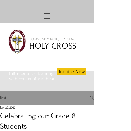
COMMUNITY, FAITH, LEARNING
HOLY CROSS
Inquire Now
Faith-centered learning
with community at heart
Post
Jun 22, 2022
Celebrating our Grade 8
Students