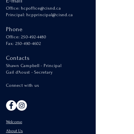
E-mail
Office:
hcpoffice@cisnd.ca
Principal:
hcpprincipal@cisnd.ca
Phone
Office:
250-492-4480
Fax: 250-490-4602
Contacts
Shawn Campbell - Principal
Gail d'Aoust - Secretary
Connect with us
Welcome
About Us