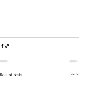
See All
Recent Posts