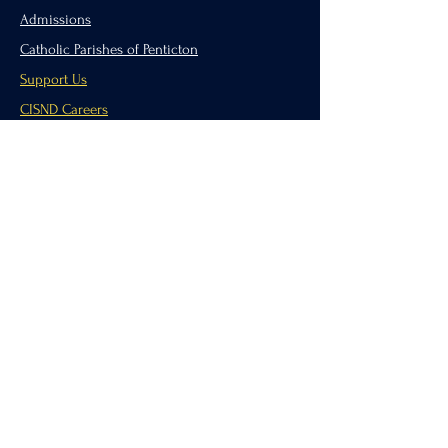
Admissions
Catholic Parishes of Penticton
Support Us
CISND Careers