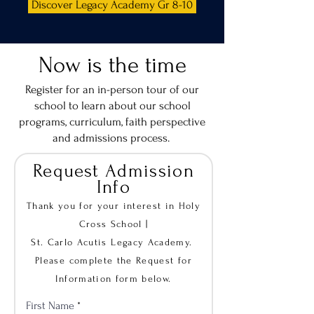
Discover Legacy Academy Gr 8-10
Now is the time
Register for an in-person tour of our
school
to learn about our school
programs, curriculum, faith perspective
and admissions process.
Request Admission
Info
Thank you for your interest in Holy
Cross School |
St. Carlo Acutis Legacy Academy.
Please complete the Request for
Information form below.
First Name