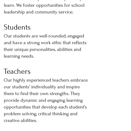
learn. We foster opportunities for school
leadership and community service.
Students
Our students are well-rounded, engaged
and have a strong work ethic that reflects
their unique personalities, abilities and
learning needs.
Teachers
Our highly experienced teachers embrace
our students' individuality and inspire
them to find their own strengths. They
provide dynamic and engaging learning
opportunities that develop each student’s
problem solving, critical thinking and
creative abilities.