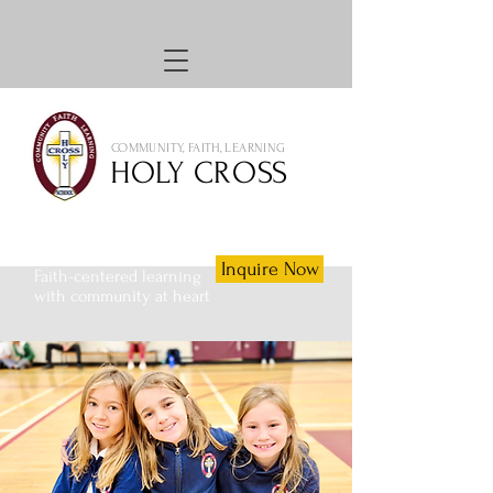
COMMUNITY, FAITH, LEARNING
HOLY CROSS
Inquire Now
Faith-centered learning
with community at heart