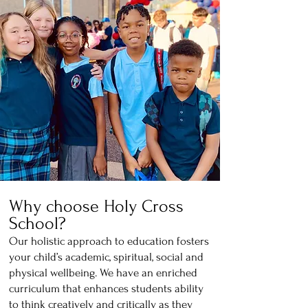
Why choose Holy Cross
S
chool?
Our holisti
c a
pproach to education fosters
your child’s academic, spiritual, social and
physical wellbeing. We have an enriched
curriculum that enhances students ability
to think creatively and critically as they