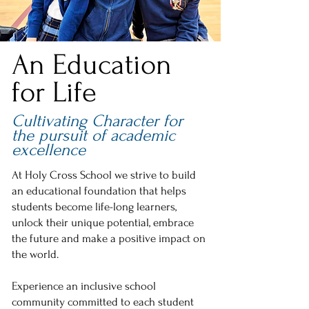
An Education
for Life
Cultivating Character for
the pursuit of academic
excellence
At Holy Cross School we strive to build
an educational foundation that helps
students become life-long learners,
unlock their unique potential, embrace
the future and make a positive impact on
the world.
Experience an inclusive school
community committed to each student