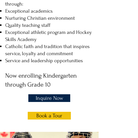
through:
Exceptional academics
Nurturing Christian environment
Quality teaching staff
Exceptional athletic program and Hockey
Skills Academy
Catholic faith and tradition that inspires
service, loyalty and commitment
Service and leadership opportunities
Now enrolling Kindergarten
through
Grade 10
Inquire Now
Book a Tour