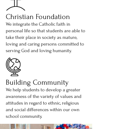
Christian Foundation
We integrate the Catholic faith in
personal life so that students are able to
take their place in society as mature,
loving and caring persons committed to
serving God and loving humanity.
Building Community
We help students to develop a greater
awareness of the variety of values and
attitudes in regard to ethnic, religious
and social differences within our own
school community.