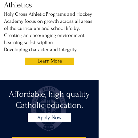
Athletics
Holy Cross Athletic Programs and Hockey
Academy focus on growth across all areas
of the curriculum and school life by:
Creating an encouraging environment
Learning self-discipline
Developing character and integrity
Learn More
Affordable, high quality
Catholic education.
Apply Now