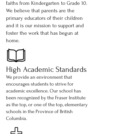
faiths from Kindergarten to Grade 10.
We believe that parents are the
primary educators of their children
and it is our mission to support and
foster the work that has begun at
home.
High Academic Standards
We provide an environment that
encourages students to strive for
academic excellence. Our school has
been recognized by the Fraser Institute
as the top, or one of the top, elementary
schools in the Province of British
Columbia.