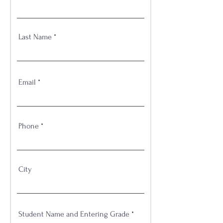
Last Name
Email
Phone
City
Student Name and Entering Grade