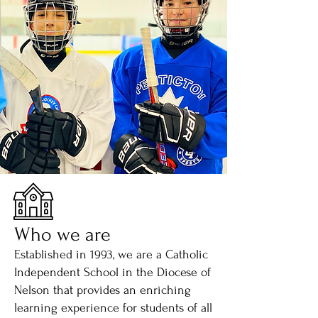
Who we are
Established in 1993, we are a Catholic
Independent School in the Diocese of
Nelson that provides an enriching
learning experience for students of all