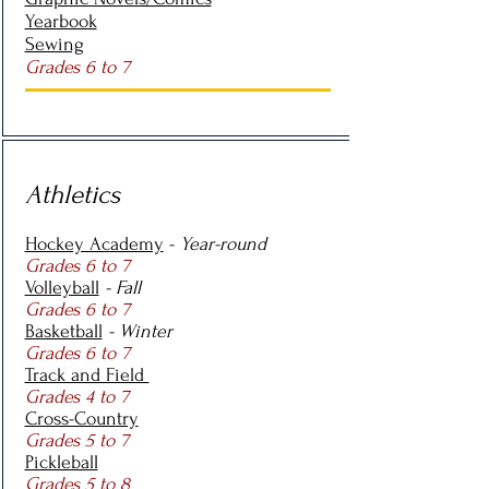
Yearbook
Sewing
Grades 6 to 7
Athletics
Hockey Academy
-
Year-round
Grades 6 to 7
Volleyball
- Fall
Grades 6 to 7
Basketball
- Winter
Grades 6 to 7
Track and Field
Grades 4 to 7
Cross-Country
Grades 5 to 7
Pickleball
Grades 5 to 8