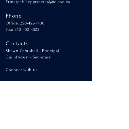
Principal:
hcpprincipal@cisnd.ca
Phone
Office:
250-492-4480
Fax: 250-490-4602
Contacts
Shawn Campbell - Principal
Gail d'Aoust - Secretary
Connect with us
Welcome
About Us
Admissions