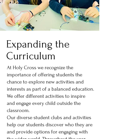
Expanding the
Curriculum
At Holy Cross we recognize the
importance of offering students the
chance to explore new activities and
interests as part of a balanced education.
We offer different activities to inspire
and engage every child outside the
classroom.
Our diverse student clubs and activities
help our students discover who they are
and provide options for engaging with
the wider world. Throughout the year