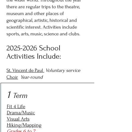
there are regular trips to the theatre,
museum and other places of
geographical, artistic, historical and
scientific interest. Activities include
sports, arts, music, science and clubs.
2025-2026
School
Activities Include:
St. Vincent de Paul
Voluntary service
Choir
Year-round
1
Term
Fit 4 Life
Drama/Music
Visual Arts
Hiking/Mapping
Grades 6 to 7