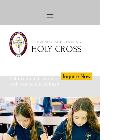
COMMUNITY, FAITH, LEARNING
HOLY CROSS
Inquire Now
Faith-centered learning
with community at heart