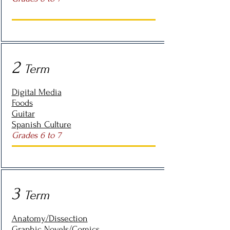
2
Term
Digital Media
Foods
Guitar
Spanish Culture
Grades 6 to 7
3
Term
Anatomy/Dissection
Graphic Novels/Comics