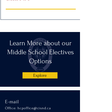
Learn More about our
Middle School Electives
Options
Explore
E-mail
Office:
hcpoffice@cisnd.ca