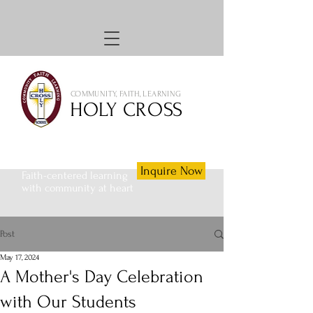
COMMUNITY, FAITH, LEARNING
HOLY CROSS
Inquire Now
Faith-centered learning
with community at heart
Post
May 17, 2024
A Mother's Day Celebration
with Our Students