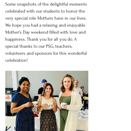
Some snapshots of the delightful moments 
celebrated with our students to honor the 
very special role Mothers have in our lives. 
We hope you had a relaxing and enjoyable 
Mother’s Day weekend filled with love and 
happiness. Thank you for all you do. A 
special thanks to our PSG, teachers, 
volunteers and sponsors for this wonderful 
celebration!