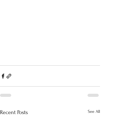
See All
Recent Posts