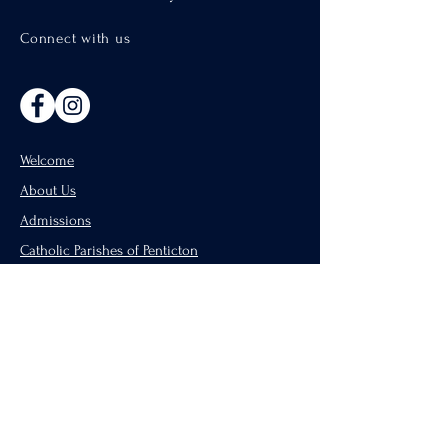
Connect with us
Welcome
About Us
Admissions
Catholic Parishes of Penticton
Support Us
CISND Careers