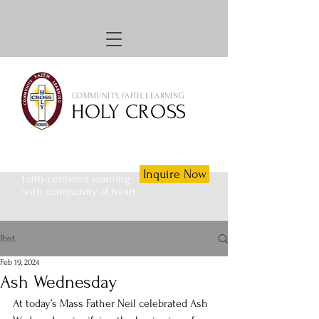
COMMUNITY, FAITH, LEARNING
HOLY CROSS
Inquire Now
Faith-centered learning
with community at heart
Post
Feb 19, 2024
Ash Wednesday
At today’s Mass Father Neil celebrated Ash 