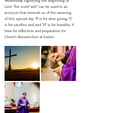
Wednesday, signifying the beginning of 
Lent. The word "ash" can be used in an 
acronym that reminds us of the meaning 
of this special day. "A" is for alms giving, 'S" 
is for sacrifice and and "H" is for humility. A 
time for reflection and preparation for 
Christ’s Resurrection at Easter.