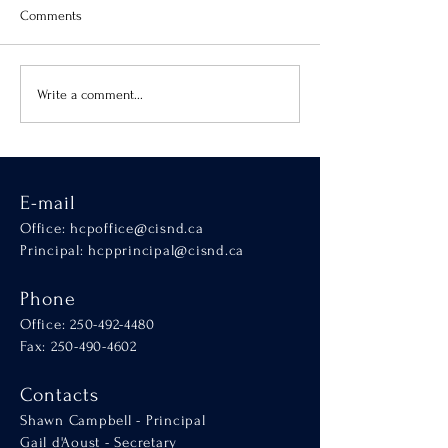
Comments
Virtue of the Month
Hands-On Learnin
Write a comment...
SCALA
E-mail
Office:
hcpoffice@cisnd.ca
Principal:
hcpprincipal@cisnd.ca
Phone
Office:
250-492-4480
Fax: 250-490-4602
Contacts
Shawn Campbell - Principal
Gail d'Aoust - Secretary