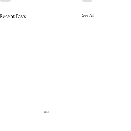
See All
Recent Posts