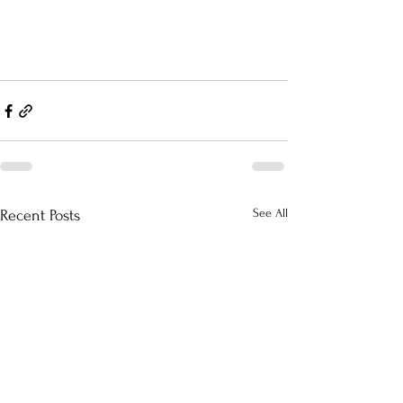
See All
Recent Posts