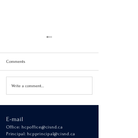
Comments
Virtue of the Month
Hands-On Learnin
Write a comment...
SCALA
E-mail
Office:
hcpoffice@cisnd.ca
Principal:
hcpprincipal@cisnd.ca