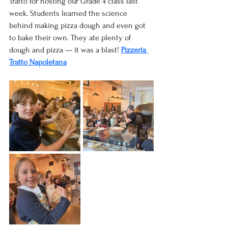
Tratto for hosting our Grade 4 class last 
week. Students learned the science 
behind making pizza dough and even got 
to bake their own. They ate plenty of 
dough and pizza — it was a blast! 
Pizzeria 
Tratto Napoletana