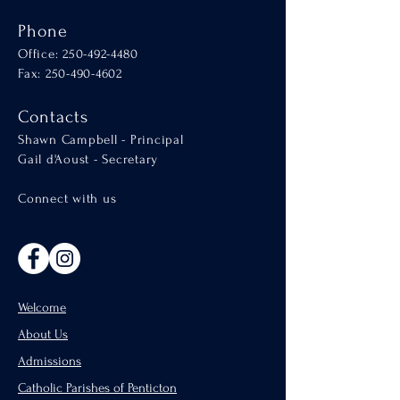
Phone
Office:
250-492-4480
Fax: 250-490-4602
Contacts
Shawn Campbell - Principal
Gail d'Aoust - Secretary
Connect with us
Welcome
About Us
Admissions
Catholic Parishes of Penticton