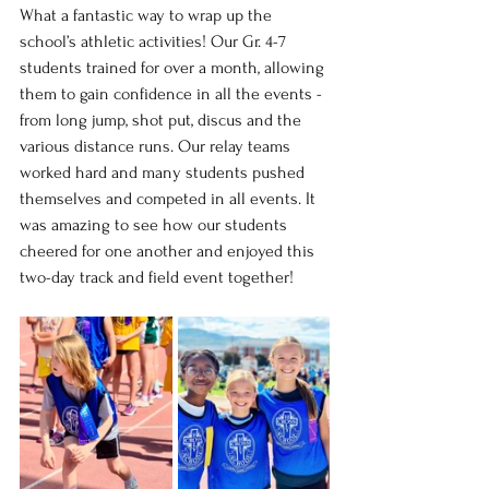
What a fantastic way to wrap up the 
school’s athletic activities! Our Gr. 4-7 
students trained for over a month, allowing 
them to gain confidence in all the events - 
from long jump, shot put, discus and the 
various distance runs. Our relay teams 
worked hard and many students pushed 
themselves and competed in all events. It 
was amazing to see how our students 
cheered for one another and enjoyed this 
two-day track and field event together!