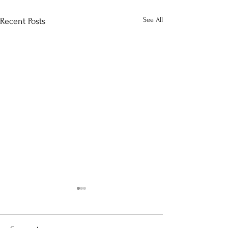
See All
Recent Posts