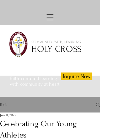
COMMUNITY, FAITH, LEARNING
HOLY CROSS
Inquire Now
Faith-centered learning
with community at heart
Post
Jun 11, 2025
Celebrating Our Young
Athletes