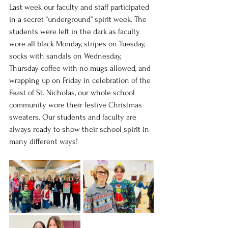
Last week our faculty and staff participated 
in a secret “underground” spirit week. The 
students were left in the dark as faculty 
wore all black Monday, stripes on Tuesday, 
socks with sandals on Wednesday, 
Thursday coffee with no mugs allowed, and 
wrapping up on Friday in celebration of the 
Feast of St. Nicholas, our whole school 
community wore their festive Christmas 
sweaters. Our students and faculty are 
always ready to show their school spirit in 
many different ways!