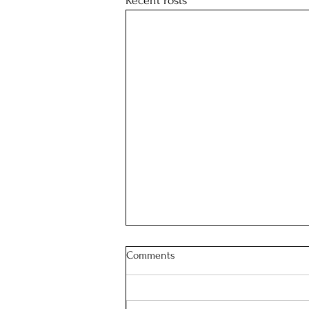
Recent Posts
Comments