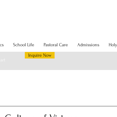
cs
School Life
Pastoral Care
Admissions
Hol
Inquire Now
art