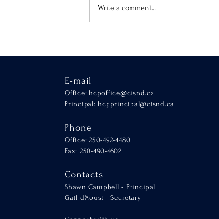
Our School Mass
Write a comment...
E-mail
Office:
hcpoffice@cisnd.ca
Principal:
hcpprincipal@cisnd.ca
Phone
Office: 250-492-4480
Fax: 250-490-4602
Contacts
Shawn Campbell - Principal
Gail d'Aoust - Secretary