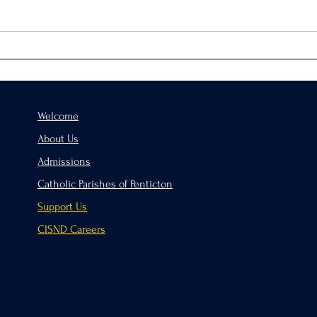
Virtue of the Month
Hand
Welcome
About Us
Admissions
Catholic Parishes of Penticton
Support Us
CISND Careers