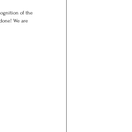
ognition of the 
 done! We are 