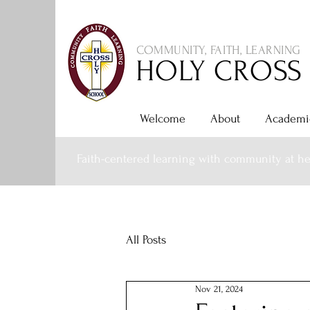
COMMUNITY, FAITH, LEARNING
HOLY CROSS
Welcome
About
Academi
Faith-centered learning with community at he
All Posts
Nov 21, 2024