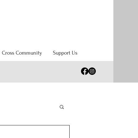
y Cross Community
Support Us