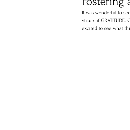
Fostering 
It was wonderful to se
virtue of GRATITUDE. C
excited to see what thi