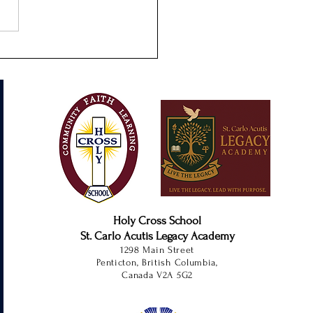
s-On Learning at SCALA
Holy Cross School
St. Carlo Acutis Legacy Academy
1298 Main Street
Penticton, British Columbia,
Canada V2A 5G2