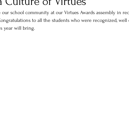
a Culture of Virtues
e our school community at our Virtues Awards assembly in rec
ongratulations to all the students who were recognized, well
s year will bring.