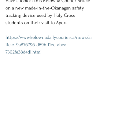
Have a look at this Kelowna Courier Article 
on a new made-in-the-Okanagan safety 
tracking device used by Holy Cross 
students on their visit to Apex.
https://www.kelownadailycourier.ca/news/ar
ticle_9a876796-d69b-11ee-abea-
7302fe38d4d1.html