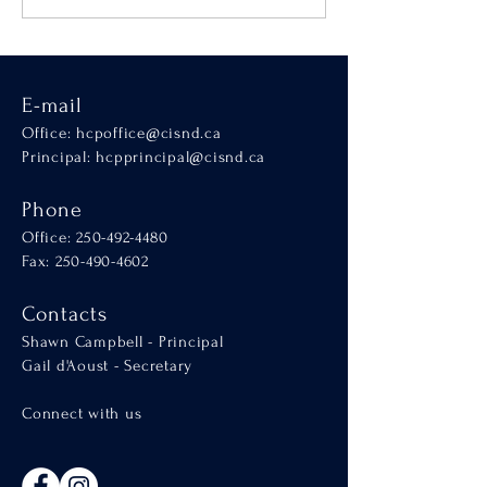
SCALA
E-mail
Office:
hcpoffice@cisnd.ca
Principal:
hcpprincipal@cisnd.ca
Phone
Office:
250-492-4480
Fax: 250-490-4602
Contacts
Shawn Campbell - Principal
Gail d'Aoust - Secretary
Connect with us