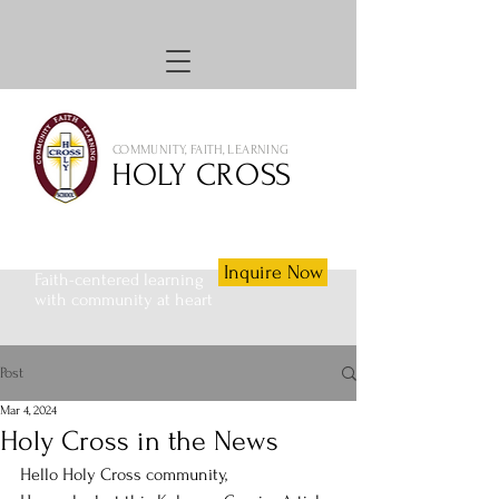
COMMUNITY, FAITH, LEARNING
HOLY CROSS
Inquire Now
Faith-centered learning
with community at heart
Post
Mar 4, 2024
Holy Cross in the News
Hello Holy Cross community,