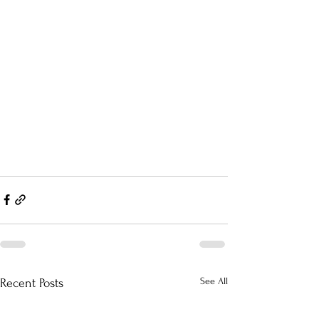
See All
Recent Posts