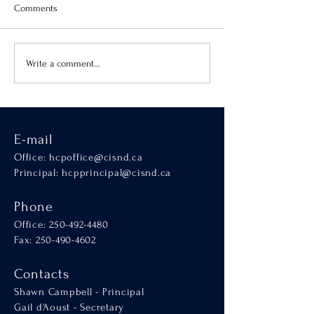
Comments
Virtue of the Month
Hands-On Learnin
Write a comment...
SCALA
E-mail
Office:
hcpoffice@cisnd.ca
Principal:
hcpprincipal@cisnd.ca
Phone
Office:
250-492-4480
Fax: 250-490-4602
Contacts
Shawn Campbell - Principal
Gail d'Aoust - Secretary