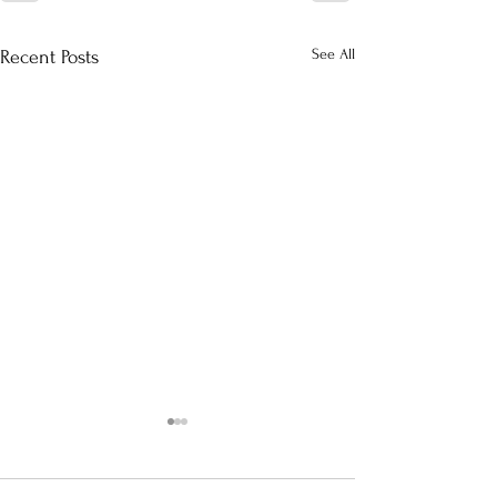
See All
Recent Posts