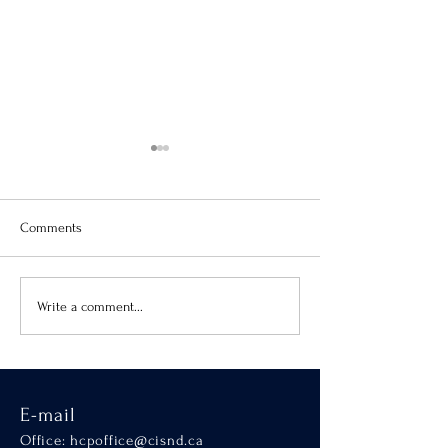
Comments
Virtue of the Month
Hands-On Learnin
Write a comment...
SCALA
E-mail
Office:
hcpoffice@cisnd.ca