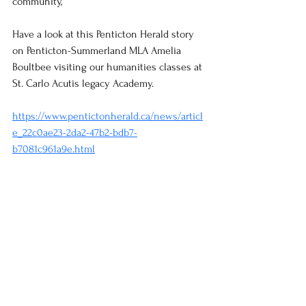
community,
Have a look at this Penticton Herald story 
on Penticton-Summerland MLA Amelia 
Boultbee visiting our humanities classes at 
St. Carlo Acutis legacy Academy.
https://www.pentictonherald.ca/news/articl
e_22c0ae23-2da2-47b2-bdb7-
b7081c961a9e.html