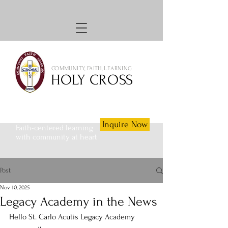
COMMUNITY, FAITH, LEARNING
HOLY CROSS
Inquire Now
Faith-centered learning
with community at heart
Post
Nov 10, 2025
Legacy Academy in the News
Hello St. Carlo Acutis Legacy Academy 