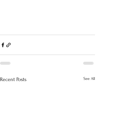
See All
Recent Posts