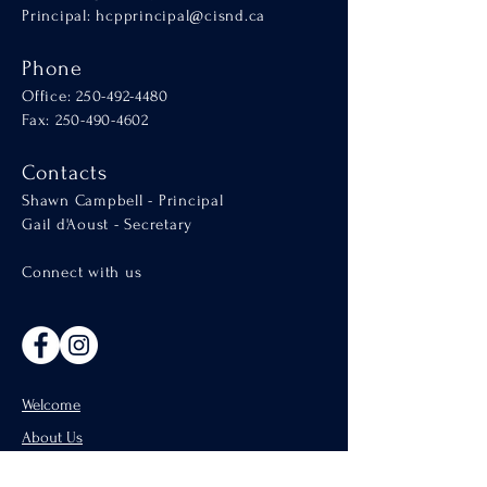
Principal:
hcpprincipal@cisnd.ca
Phone
Office:
250-492-4480
Fax: 250-490-4602
Contacts
Shawn Campbell - Principal
Gail d'Aoust - Secretary
Connect with us
Welcome
About Us
Admissions