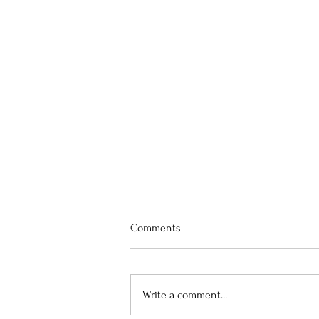
Comments
Our School Mass
Write a comment...