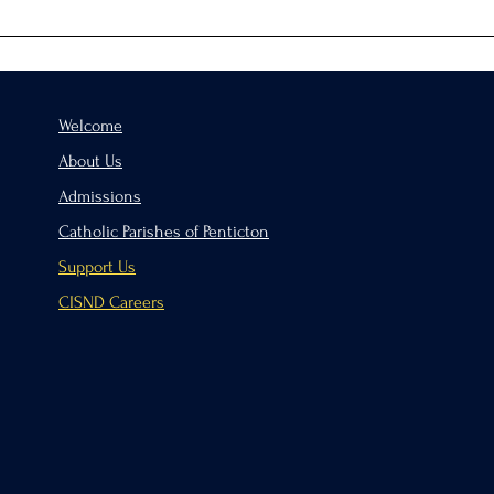
Hand
Welcome
About Us
Admissions
Catholic Parishes of Penticton
Support Us
CISND Careers