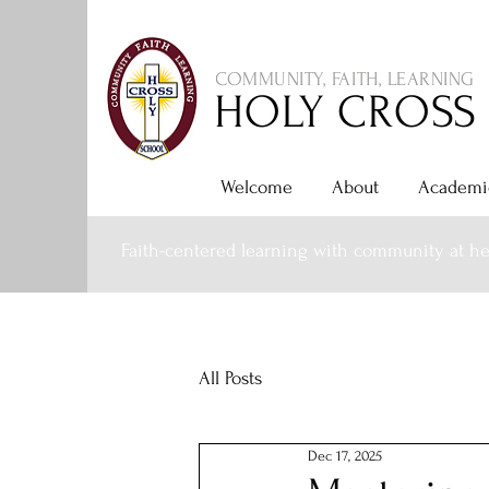
COMMUNITY, FAITH, LEARNING
HOLY CROSS
Welcome
About
Academi
Faith-centered learning with community at he
All Posts
Dec 17, 2025