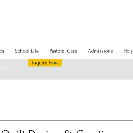
cs
School Life
Pastoral Care
Admissions
Hol
Inquire Now
art