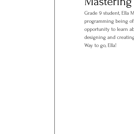
Mastering
Grade 9 student, Ella M
programming being offe
opportunity to learn a
designing and creating 
Way to go, Ella!