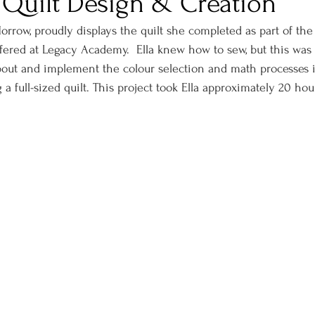
 Quilt Design & Creation
orrow, proudly displays the quilt she completed as part of the
red at Legacy Academy.  Ella knew how to sew, but this was h
bout and implement the colour selection and math processes 
a full-sized quilt. This project took Ella approximately 20 hou