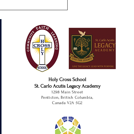
s-On Learning at SCALA
Holy Cross School
St. Carlo Acutis Legacy Academy
1298 Main Street
Penticton, British Columbia,
Canada V2A 5G2