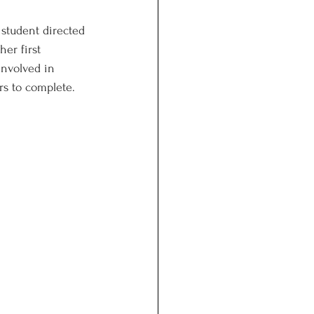
 student directed 
er first 
involved in 
rs to complete. 