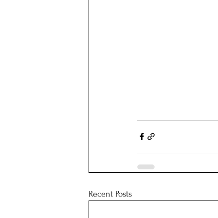
Recent Posts