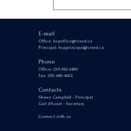
E-mail
Office:
hcpoffice@cisnd.ca
Principal:
hcpprincipal@cisnd.ca
Phone
Office: 250-492-4480
Fax: 250-490-4602
Contacts
Shawn Campbell - Principal
Gail d'Aoust - Secretary
Connect with us