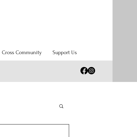
y Cross Community
Support Us