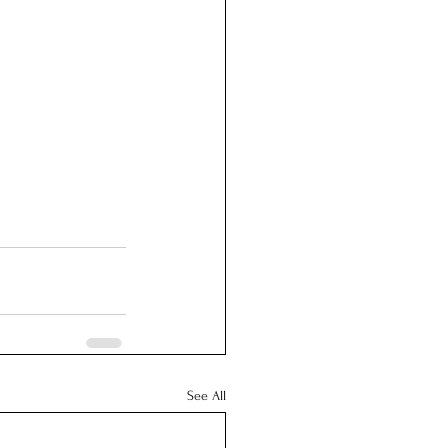
See All