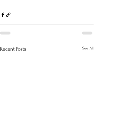
See All
Recent Posts