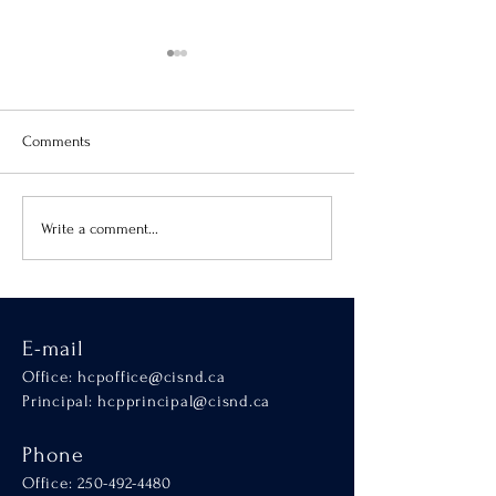
Comments
Virtue of the Month
Hands-On Learnin
Write a comment...
SCALA
E-mail
Office:
hcpoffice@cisnd.ca
Principal:
hcpprincipal@cisnd.ca
Phone
Office:
250-492-4480