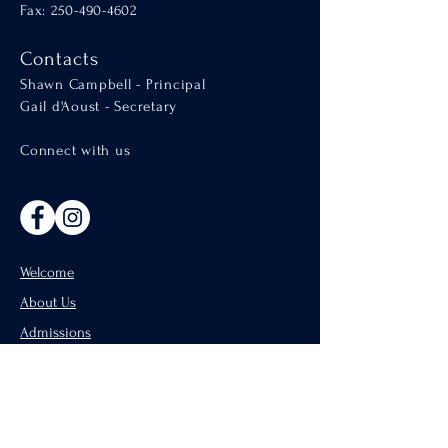
Fax: 250-490-4602
Contacts
Shawn Campbell - Principal
Gail d'Aoust - Secretary
Connect with us
Welcome
About Us
Admissions
Catholic Parishes of Penticton
Support Us
CISND Careers