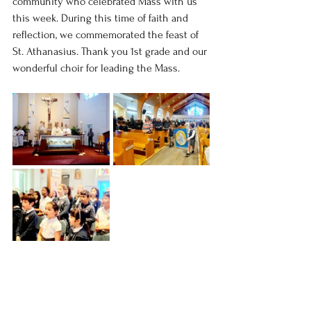
community who celebrated Mass with us 
this week. During this time of faith and 
reflection, we commemorated the feast of 
St. Athanasius. Thank you 1st grade and our 
wonderful choir for leading the Mass.