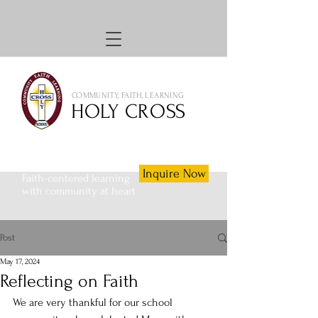
COMMUNITY, FAITH, LEARNING
HOLY CROSS
Inquire Now
Faith-centered learning
with community at heart
Post
May 17, 2024
Reflecting on Faith
We are very thankful for our school 