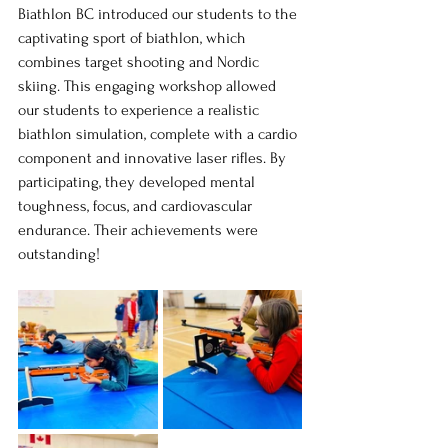
Biathlon BC introduced our students to the 
captivating sport of biathlon, which 
combines target shooting and Nordic 
skiing. This engaging workshop allowed 
our students to experience a realistic 
biathlon simulation, complete with a cardio 
component and innovative laser rifles. By 
participating, they developed mental 
toughness, focus, and cardiovascular 
endurance. Their achievements were 
outstanding!