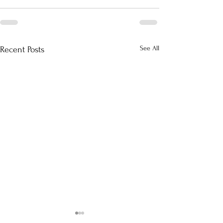
See All
Recent Posts