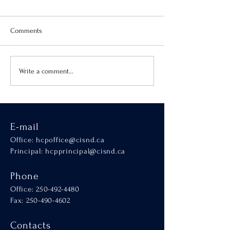
Comments
Virtue of the Month
Hands-On Learnin
Write a comment...
SCALA
E-mail
Office:
hcpoffice@cisnd.ca
Principal:
hcpprincipal@cisnd.ca
Phone
Office:
250-492-4480
Fax: 250-490-4602
Contacts