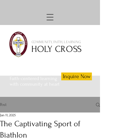
COMMUNITY, FAITH, LEARNING
HOLY CROSS
Inquire Now
Faith-centered learning
with community at heart
Post
Jan 11, 2025
The Captivating Sport of
Biathlon