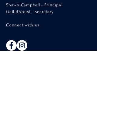
Shawn Campbell - Principal
Gail d'Aoust - Secretary
Connect with us
Welcome
About Us
Admissions
Catholic Parishes of Penticton
Support Us
CISND Careers