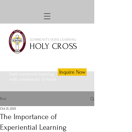
COMMUNITY, FAITH, LEARNING
HOLY CROSS
Inquire Now
Faith-centered learning
with community at heart
Post
Oct 21, 2025
The Importance of
Experiential Learning