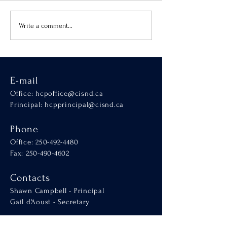
Virtue of the Month
Hands-On Learnin
Write a comment...
SCALA
E-mail
Office:
hcpoffice@cisnd.ca
Principal:
hcpprincipal@cisnd.ca
Phone
Office:
250-492-4480
Fax: 250-490-4602
Contacts
Shawn Campbell - Principal
Gail d'Aoust - Secretary
Connect with us