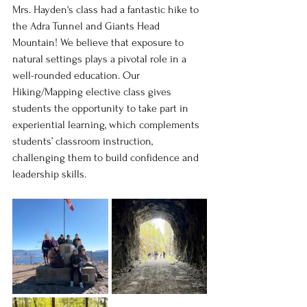
Mrs. Hayden's class had a fantastic hike to 
the Adra Tunnel and Giants Head 
Mountain! We believe that exposure to 
natural settings plays a pivotal role in a 
well-rounded education. Our 
Hiking/Mapping elective class gives 
students the opportunity to take part in 
experiential learning, which complements 
students’ classroom instruction, 
challenging them to build confidence and 
leadership skills.