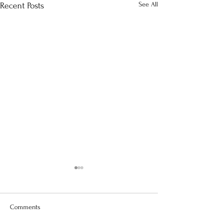
See All
Recent Posts
Comments