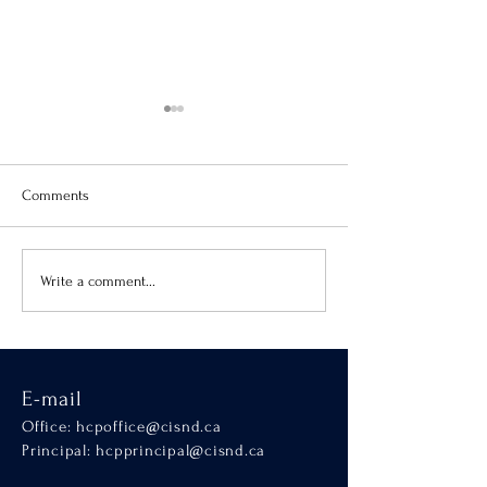
Comments
Virtue of the Month
Hands-On Learnin
Write a comment...
SCALA
E-mail
Office:
hcpoffice@cisnd.ca
Principal:
hcpprincipal@cisnd.ca