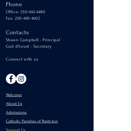
Phone
Office:
250-492-4480
Fax: 250-490-4602
Contacts
Shawn Campbell - Principal
Gail d'Aoust - Secretary
Connect with us
Welcome
About Us
Admissions
Catholic Parishes of Penticton
Support Us