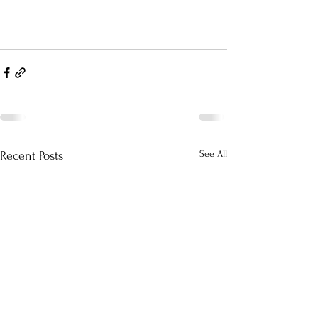
See All
Recent Posts