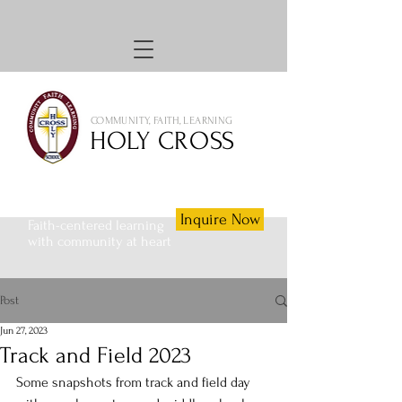
COMMUNITY, FAITH, LEARNING
HOLY CROSS
Inquire Now
Faith-centered learning
with community at heart
Post
Jun 27, 2023
Track and Field 2023
Some snapshots from track and field day 