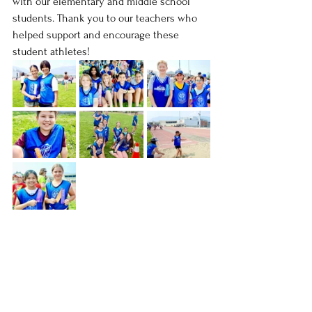
with our elementary and middle school 
students. Thank you to our teachers who 
helped support and encourage these 
student athletes!