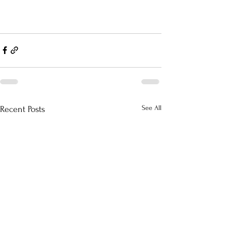
See All
Recent Posts