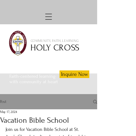
COMMUNITY, FAITH, LEARNING
HOLY CROSS
Inquire Now
Faith-centered learning
with community at heart
Post
May 17, 2024
Vacation Bible School
Join us for Vacation Bible School at St. 