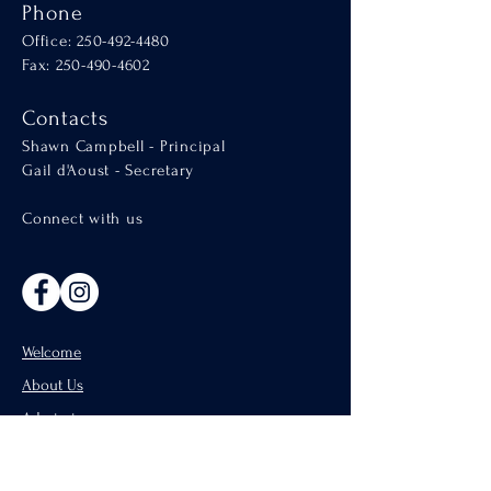
Phone
Office:
250-492-4480
Fax: 250-490-4602
Contacts
Shawn Campbell - Principal
Gail d'Aoust - Secretary
Connect with us
Welcome
About Us
Admissions
Catholic Parishes of Penticton
Support Us