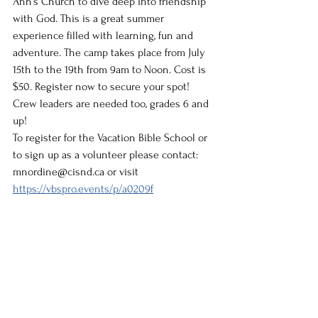
Ann’s Church to dive deep into friendship 
with God. This is a great summer 
experience filled with learning, fun and 
adventure. The camp takes place from July 
15th to the 19th from 9am to Noon. Cost is 
$50. Register now to secure your spot! 
Crew leaders are needed too, grades 6 and 
up!
To register for the Vacation Bible School or 
to sign up as a volunteer please contact: 
mnordine@cisnd.ca or visit  
https://vbspro.events/p/a0209f