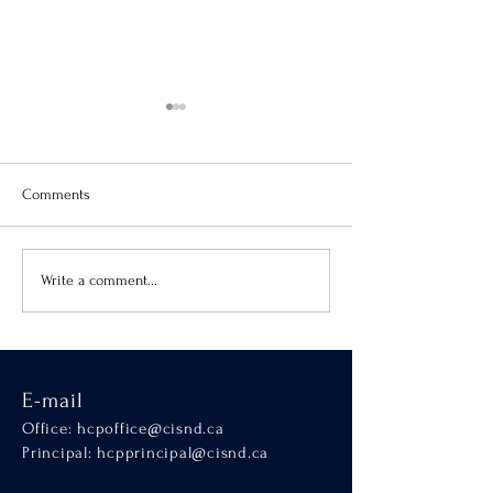
Comments
Virtue of the Month
Hands-On Learnin
Write a comment...
SCALA
E-mail
Office:
hcpoffice@cisnd.ca
Principal:
hcpprincipal@cisnd.ca