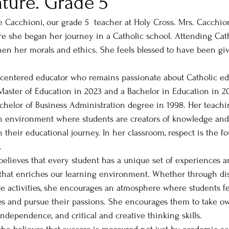
ature. Grade 5
e Cacchioni, our grade 5  teacher at Holy Cross. Mrs. Cacchio
e she began her journey in a Catholic school. Attending Cath
hen her morals and ethics. She feels blessed to have been giv
 
t-centered educator who remains passionate about Catholic ed
aster of Education in 2023 and a Bachelor in Education in 20
chelor of Business Administration degree in 1998. Her teach
an environment where students are creators of knowledge an
 in their educational journey. In her classroom, respect is the f
. 
believes that every student has a unique set of experiences a
ty that enriches our learning environment. Whether through dis
tive activities, she encourages an atmosphere where students
s and pursue their passions. She encourages them to take ow
independence, and critical and creative thinking skills.