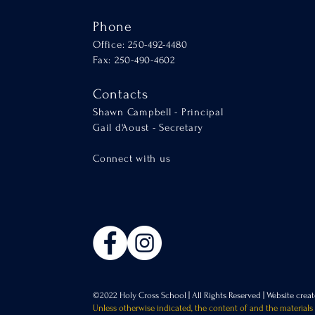
Phone
Office: 250-492-4480
Fax: 250-490-4602
Contacts
Shawn Campbell - Principal
Gail d'Aoust - Secretary
Connect with us
©2022 Holy Cross School | All Rights Reserved |
Website cre
Unless otherwise indicated, the content of and the materials