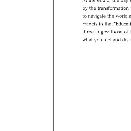
At the end of the day,
by the transformation w
to navigate the world 
Francis in that “Educa
three lingos: those of
what you feel and do, 