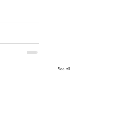
See All