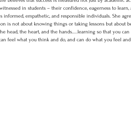
 she believes that success is measured not just by academic 
itnessed in students – their confidence, eagerness to learn, a
as informed, empathetic, and responsible individuals. She agr
tion is not about knowing things or taking lessons but about b
 the head, the heart, and the hands…..learning so that you can
can feel what you think and do, and can do what you feel and 