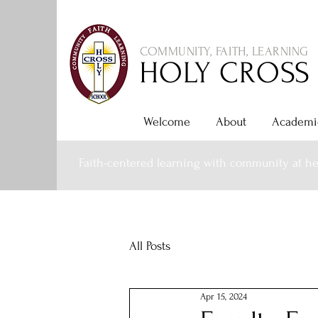
COMMUNITY, FAITH, LEARNING
HOLY CROSS
Welcome
About
Academi
Faith-centered learning with community at he
All Posts
Apr 15, 2024