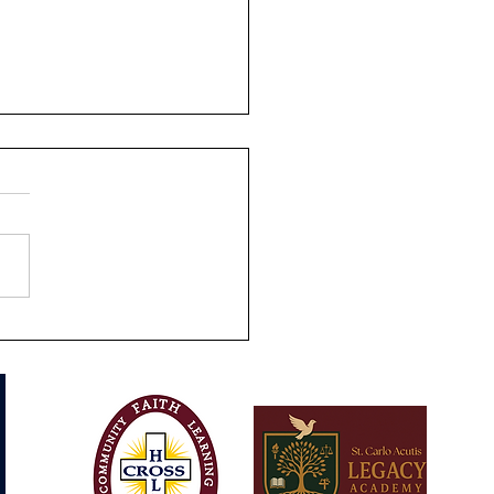
s-On Learning at SCALA