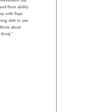
achievement but 
nd their ability 
ees with Pope 
eing able to use 
 think about 
think.” 