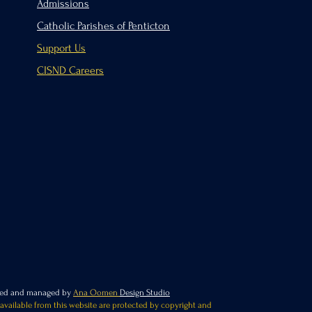
Admissions
Catholic Parishes of Penticton
Support Us
CISND Careers
ated and managed by
Ana Oomen
Design Studio
 available from this website are protected by copyright and