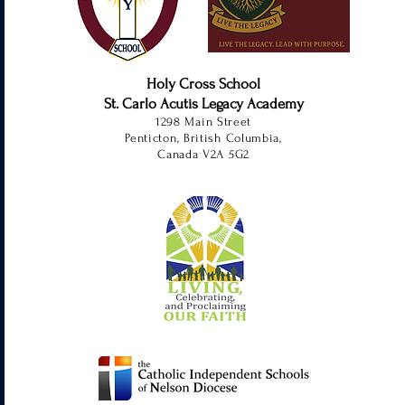
Holy Cross School
St. Carlo Acutis Legacy Academy
1298 Main Street
Penticton, British Columbia,
Canada V2A 5G2