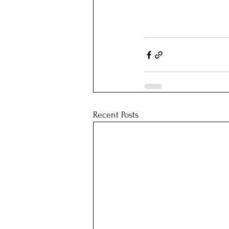
Recent Posts