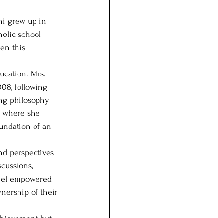
ni grew up in 
olic school 
en this 
ucation. Mrs. 
08, following 
ing philosophy 
d where she 
oundation of an 
nd perspectives 
cussions, 
 feel empowered 
nership of their 