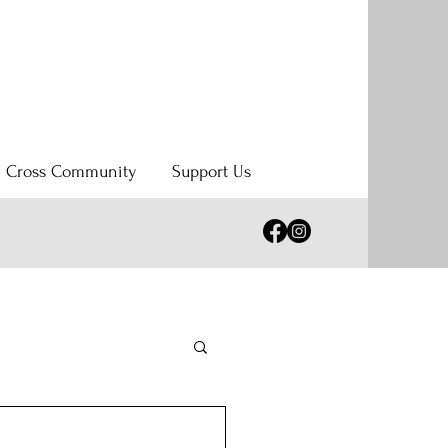
y Cross Community
Support Us