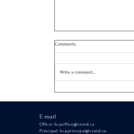
Comments
Our School Mass
Write a comment...
E-mail
Office:
hcpoffice@cisnd.ca
Principal:
hcpprincipal@cisnd.ca