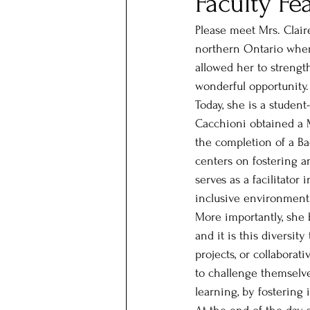
Faculty Fe
Please meet Mrs. Clair
northern Ontario wher
allowed her to strengt
wonderful opportunity.
Today, she is a studen
Cacchioni obtained a M
the completion of a Ba
centers on fostering 
serves as a facilitator
inclusive environment
More importantly, she 
and it is this diversi
projects, or collabora
to challenge themselve
learning, by fostering 