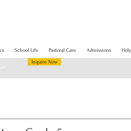
cs
School Life
Pastoral Care
Admissions
Hol
Inquire Now
art