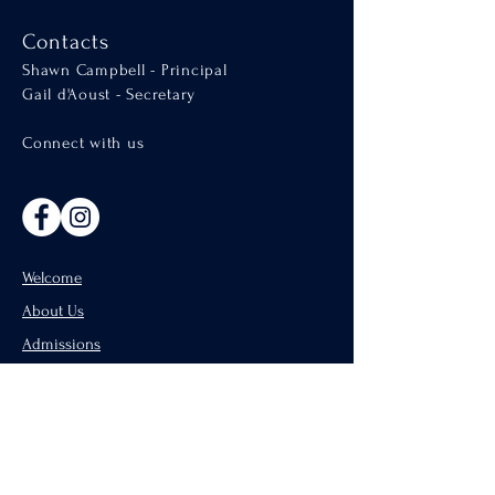
Contacts
Shawn Campbell - Principal
Gail d'Aoust - Secretary
Connect with us
Welcome
About Us
Admissions
Catholic Parishes of Penticton
Support Us
CISND Careers