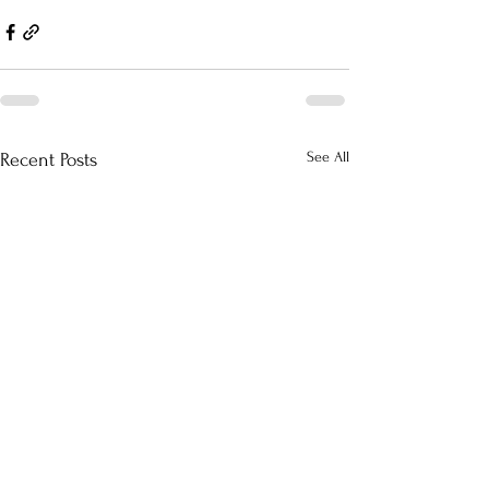
See All
Recent Posts