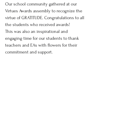
Our school community gathered at our 
Virtues Awards assembly to recognize the 
virtue of GRATITUDE. Congratulations to all 
the students who received awards!
This was also an inspirational and 
engaging time for our students to thank 
teachers and EAs with flowers for their 
commitment and support.