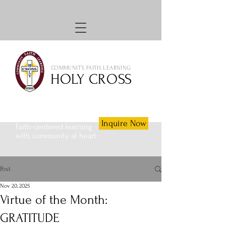
COMMUNITY, FAITH, LEARNING
HOLY CROSS
Inquire Now
Faith-centered learning
with community at heart
Post
Nov 20, 2025
Virtue of the Month:
GRATITUDE