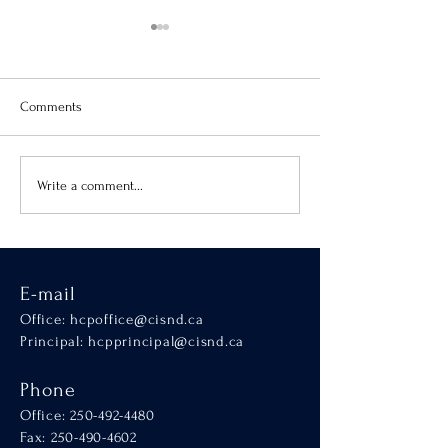
Comments
Virtue of the Month
Hands-On Learnin
Write a comment...
SCALA
E-mail
Office:
hcpoffice@cisnd.ca
Principal:
hcpprincipal@cisnd.ca
Phone
Office:
250-492-4480
Fax: 250-490-4602