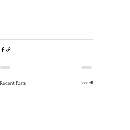
See All
Recent Posts