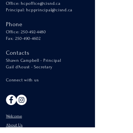
Office:
hcpoffice@cisnd.ca
Principal:
hcpprincipal@cisnd.ca
Phone
Office:
250-492-4480
Fax: 250-490-4602
Contacts
Shawn Campbell - Principal
Gail d'Aoust - Secretary
Connect with us
Welcome
About Us