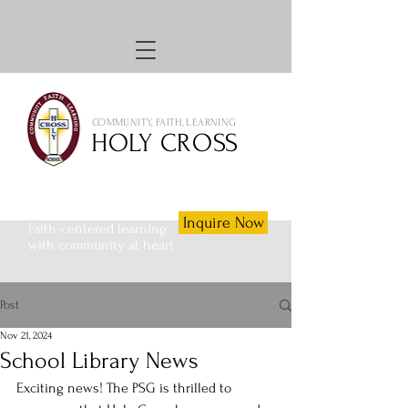
COMMUNITY, FAITH, LEARNING
HOLY CROSS
Inquire Now
Faith-centered learning
with community at heart
Post
Nov 21, 2024
School Library News
Exciting news! The PSG is thrilled to 