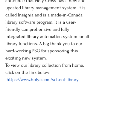
announce that Holy Cross has a new and 
updated library management system. It is 
called Insignia and is a made-in-Canada 
library software program. It is a user-
friendly, comprehensive and fully 
integrated library automation system for all 
library functions. A big thank you to our 
hard-working PSG for sponsoring this 
exciting new system.
To view our library collection from home, 
click on the link below:
https://www.holyc.com/school-library